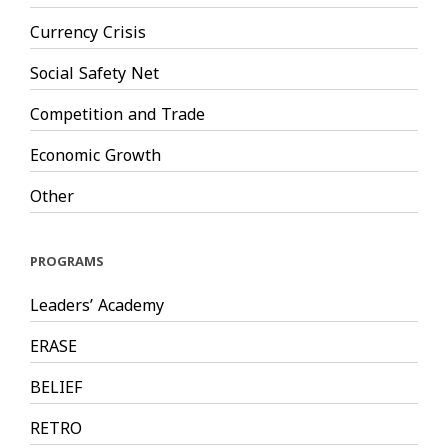
Currency Crisis
Social Safety Net
Competition and Trade
Economic Growth
Other
PROGRAMS
Leaders’ Academy
ERASE
BELIEF
RETRO