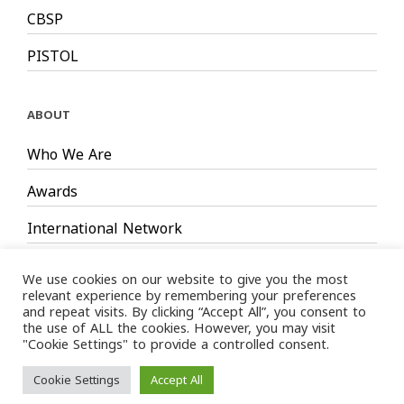
CBSP
PISTOL
ABOUT
Who We Are
Awards
International Network
Board Members
We use cookies on our website to give you the most
relevant experience by remembering your preferences
and repeat visits. By clicking “Accept All”, you consent to
the use of ALL the cookies. However, you may visit
"Cookie Settings" to provide a controlled consent.
Privacy Policy
Terms
/ LIMS © 2024 All Rights Reserved /
Cookie Settings
Accept All
of service