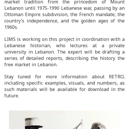
market tradition from the princedom of Mount
Lebanon until 1975-1990 Lebanese war, passing by an
Ottoman Empire subdivision, the French mandate, the
country’s independence, and the golden ages of the
1960s.
LIMS is working on this project in coordination with a
Lebanese historian, who lectures at a private
university in Lebanon. The expert will be drafting a
series of detailed reports, describing the history the
free market in Lebanon.
Stay tuned for more information about RETRO,
including specific examples, visuals, and numbers, as
such materials will be available for download in the
future.