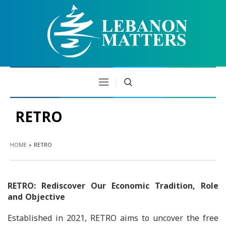
RETRO
HOME
»
RETRO
RETRO: Rediscover Our Economic Tradition, Role
and Objective
Established in 2021, RETRO aims to uncover the free