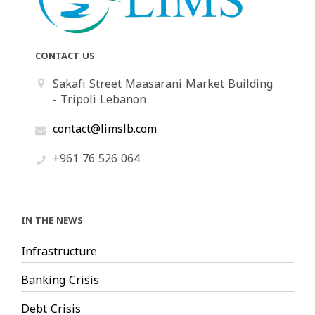
CONTACT US
Sakafi Street Maasarani Market Building
- Tripoli Lebanon
contact@limslb.com
+961 76 526 064
IN THE NEWS
Infrastructure
Banking Crisis
Debt Crisis